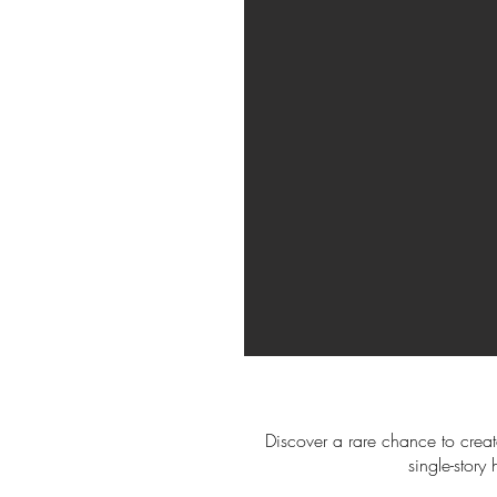
Discover a rare chance to creat
single-stor