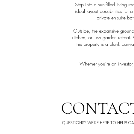
Step into a sun-filled living 
ideal layout possibilities for
private en-suite ba
Outside, the expansive ground
kitchen, or lush garden retrea
this property is a blank can
Whether you're an investor,
CONTACT
QUESTIONS? WE'RE HERE TO HELP! C