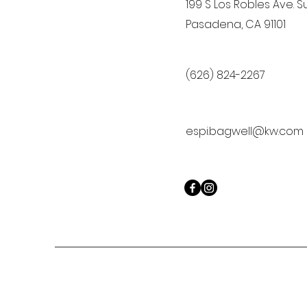
199 S Los Robles Ave. Su
Pasadena, CA 91101
(626) 824-2267
espi.bagwell@kw.com