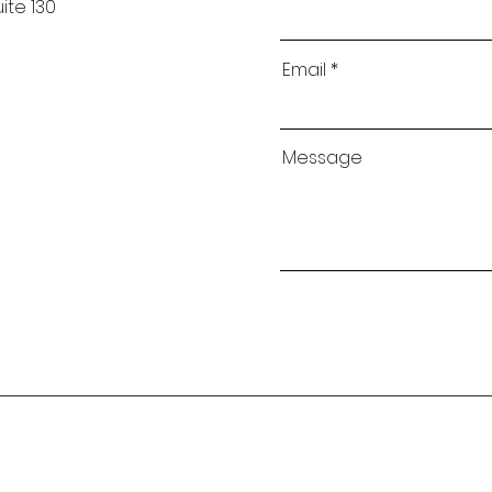
ite 130
Email
Message