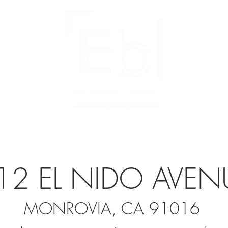
SERVICES
LISTINGS
IN ESCROW
12 EL NIDO AVEN
MONROVIA, CA 91016