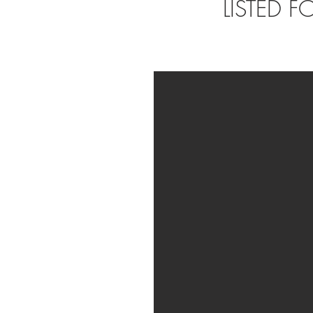
LISTED 