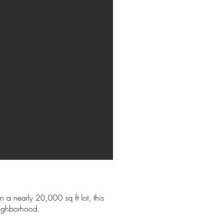
 a nearly 20,000 sq ft lot, this
eighborhood.