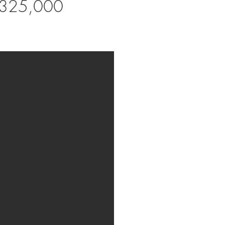
,325,000