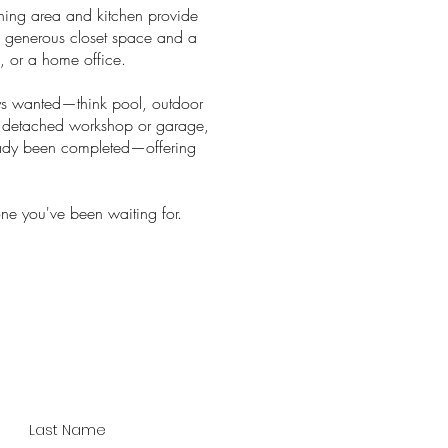
dining area and kitchen provide
ith generous closet space and a
s, or a home office.
ays wanted—think pool, outdoor
 a detached workshop or garage,
ready been completed—offering
one you've been waiting for.
Last Name