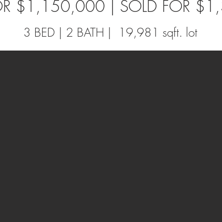
FOR $1,150,000 | SOLD FOR $1
3 BED | 2 BATH | 19,981 sqft. lot