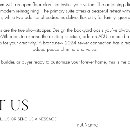
room with an open floor plan that invites your vision. The adjoining 
 a modern reimagining. The primary suite offers a peaceful retreat w
th, while two additional bedrooms deliver flexibility for family, guest
s are the true showstopper. Design the backyard oasis you’ve alw
t. With room to expand the existing structure, add an ADU, or build
vas for your creativity. A brand-new 2024 sewer connection has al
added peace of mind and value.
 builder, or buyer ready to customize your forever home, this is the 
 US
ALL US OR SEND US A MESSAGE
First Name