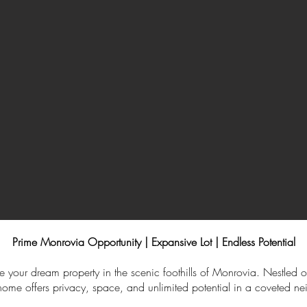
Prime Monrovia Opportunity | Expansive Lot | Endless Potential
e your dream property in the scenic foothills of Monrovia. Nestled on
y home offers privacy, space, and unlimited potential in a coveted n