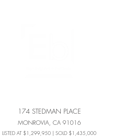
174 STEDMAN PLACE
MONROVIA, CA 91016
LISTED AT $1,299,950 | SOLD $1,435,000