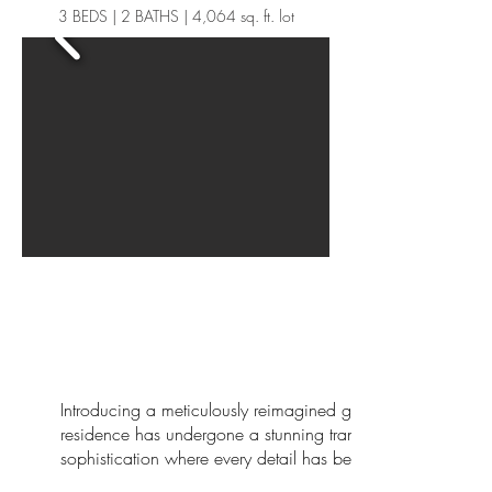
3 BEDS | 2 BATHS | 4,064 sq. ft. lot
Introducing a meticulously reimagined gem listed at $1,2
residence has undergone a stunning transformation, blendin
sophistication where every detail has been thoughtfully cura