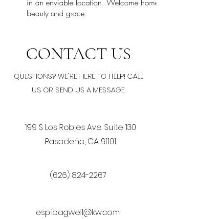
in an enviable location. Welcome home to a lifestyle of lu
beauty and grace.
CONTACT US
QUESTIONS? WE'RE HERE TO HELP! CALL
US OR SEND US A MESSAGE
199 S Los Robles Ave. Suite 130
Pasadena, CA 91101
(626) 824-2267
espi.bagwell@kw.com