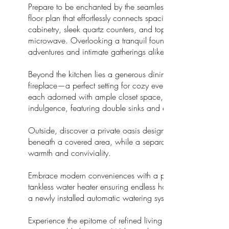
Prepare to be enchanted by the seamless flow of this 1,4
floor plan that effortlessly connects spacious rooms.The cen
cabinetry, sleek quartz counters, and top-of-the-line stainles
microwave. Overlooking a tranquil fountain nestled beneath a
adventures and intimate gatherings alike.
Beyond the kitchen lies a generous dining room, offering 
fireplace—a perfect setting for cozy evenings with loved one
each adorned with ample closet space, with two boasting lu
indulgence, featuring double sinks and exquisite finishes.
Outside, discover a private oasis designed for outdoor ent
beneath a covered area, while a separate seating enclave
warmth and conviviality.
Embrace modern conveniences with a professional security 
tankless water heater ensuring endless hot showers. Addit
a newly installed automatic watering system for both front a
Experience the epitome of refined living in this meticulou