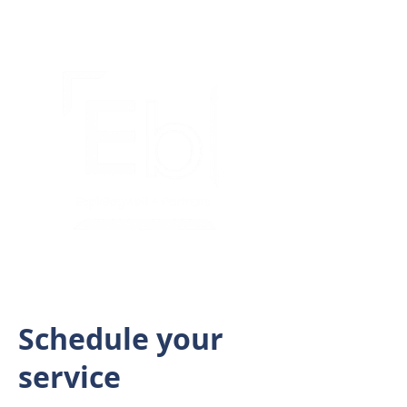
Schedule your
service