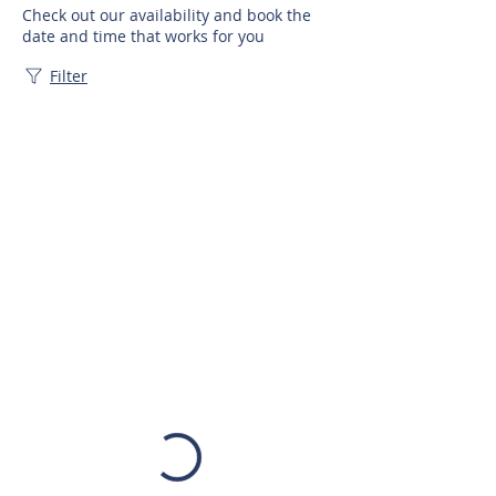
Check out our availability and book the
date and time that works for you
Filter