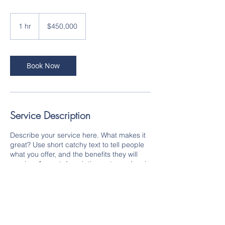
450,000
US
1 hr
1
$450,000
dollars
h
Book Now
Service Description
Describe your service here. What makes it
great? Use short catchy text to tell people
what you offer, and the benefits they will
receive. A great description gets readers in
the mood, and makes them more likely to
go ahead and book.